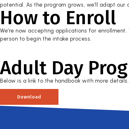
potential. As the program grows, we’ll adapt our 
How to Enroll
We’re now accepting applications for enrollment. 
person to begin the intake process.
Adult Day Pro
Below is a link to the handbook with more details.
Download