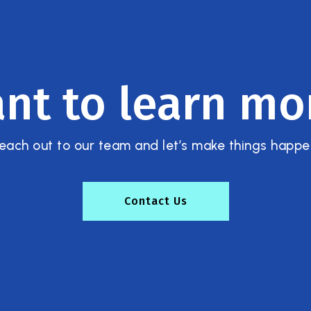
nt to learn mo
each out to our team and let’s make things happe
Contact Us