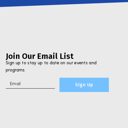
Join Our Email List
Sign up to stay up to date on our events and
programs.