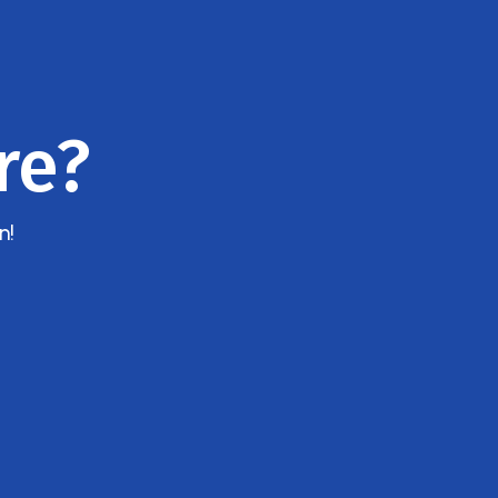
re?
n!