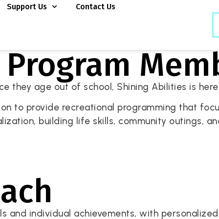
Support Us
Contact Us
y Program Mem
 they age out of school, Shining Abilities is here t
ion to provide recreational programming that focus
ialization, building life skills, community outings, 
oach
 and individual achievements, with personalized s