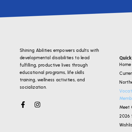
Shining Abilities empowers adults with
Quick
developmental disabilities to lead
Home
fulfilling, productive lives through
educational programs, life skills
Curre
training, wellness activities, and
North
socialization.
Vocat
Membe
Meet 
2026 
Wishli