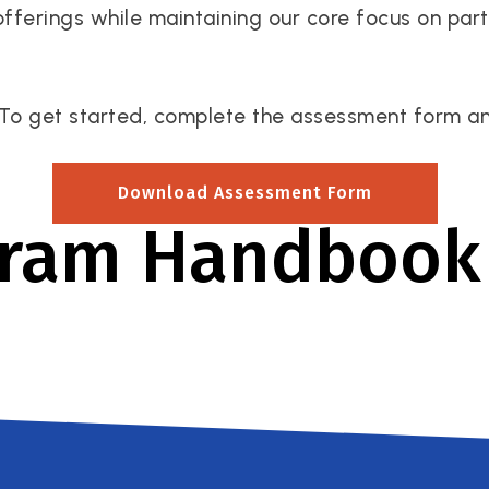
offerings while maintaining our core focus on par
To get started, complete the assessment form and 
Download Assessment Form
gram Handbook