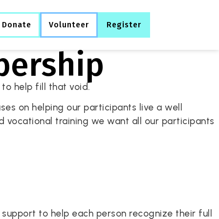
Donate
Volunteer
Register
bership
o help fill that void.
es on helping our participants live a well
and vocational training we want all our participants
upport to help each person recognize their full