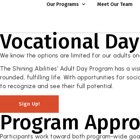
Our Programs
Meet Our Team
Vocational Da
We know the options are limited for our adults once
The Shining Abilities’ Adult Day Program has a vis
rounded, fulfilling life. With opportunities for soc
to recognize and see their full potential.
Sign Up!
Program Appr
Participants work toward both program-wide goals