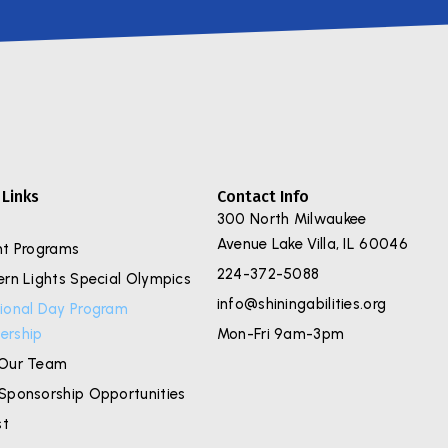
 Links
Contact Info
300 North Milwaukee
Avenue Lake Villa, IL 60046
nt Programs
224-372-5088
ern Lights Special Olympics
info@shiningabilities.org
ional Day Program
rship
Mon-Fri 9am-3pm
Our Team
Sponsorship Opportunities
st