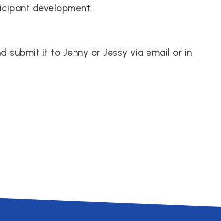
ticipant development.
submit it to Jenny or Jessy via email or in